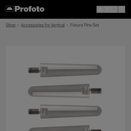
Shop
Accessories for Vertical
Fixture Pins Set