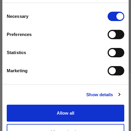
59,50 €
地域を変更しますか？
消費税込み
Consent
50,00 €
消費税抜き
在庫あり
Necessary
Selection
国
カートに追加する
Preferences
Cyprus
言語
Statistics
配送と返品
日本語
Marketing
サイトにアクセス
仕様：
Show details
Allow all
製品情報