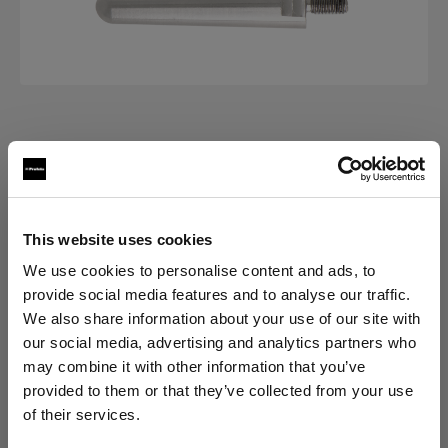
ACCESSORIES FOR VERTICAL
Fixture Pins Set
(
0
)
This website uses cookies
We use cookies to personalise content and ads, to
バリエーションを選択：
provide social media features and to analyse our traffic.
We also share information about your use of our site with
選択済み
our social media, advertising and analytics partners who
Fixture Pins Set
may combine it with other information that you’ve
provided to them or that they’ve collected from your use
of their services.
Cyprus
にお住まいであると思われます。