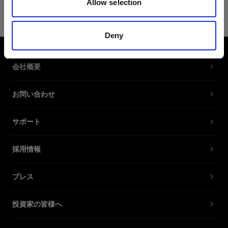
Allow selection
Fixture Pins Set
製品番号
:
91020014
Deny
Mounted to our Wheelstand or Caddies, the
会社概要
fixture pins securely hold your mannequin in
place while shooting.
お問い合わせ
With its Dual Pin interface, the fixture pins are
compatible with torsos and legs from Magic
サポート
Mannequin and select models from Mohr
Models.
採用情報
Contains two sets of spare metal fixture pins.
プレス
特長
投資家の皆様へ