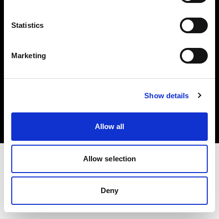
Share the Light
Statistics
Marketing
Copyright (C) 1968-2025 Profoto AB 無断複写・転載を禁じます。
Show details
Cyprus
クッキーについて
プライバシーポリシー
利用規約
Allow all
Allow selection
Deny