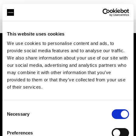
Shop
Warranties
Extended Warranty Profoto D30
This website uses cookies
We use cookies to personalise content and ads, to
provide social media features and to analyse our traffic.
会社概要
We also share information about your use of our site with
our social media, advertising and analytics partners who
お問い合わせ
may combine it with other information that you’ve
provided to them or that they’ve collected from your use
サポート
of their services.
採用情報
Consent
Necessary
Selection
プレス
Preferences
投資家の皆様へ