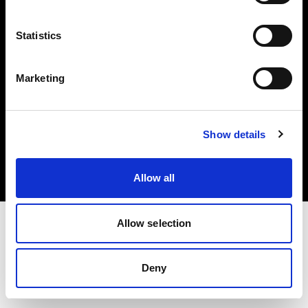
Share the Light
Statistics
Marketing
Copyright (C) 1968-2025 Profoto AB 無断複写・転載を禁じます。
Show details
Cyprus
クッキーについて
プライバシーポリシー
利用規約
Allow all
Allow selection
Deny