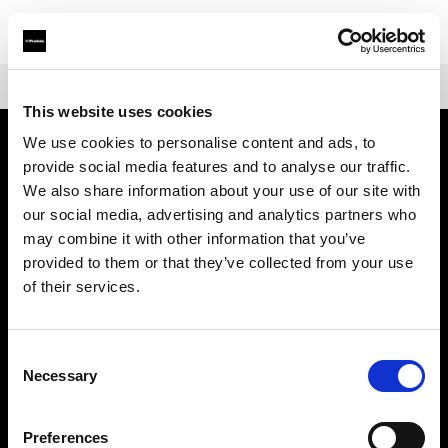
Shop
Warranties
Extended Warranty Profoto Pro-B3/D3
This website uses cookies
We use cookies to personalise content and ads, to
provide social media features and to analyse our traffic.
会社概要
We also share information about your use of our site with
our social media, advertising and analytics partners who
お問い合わせ
may combine it with other information that you’ve
provided to them or that they’ve collected from your use
サポート
of their services.
採用情報
Consent
Necessary
Selection
プレス
Preferences
投資家の皆様へ