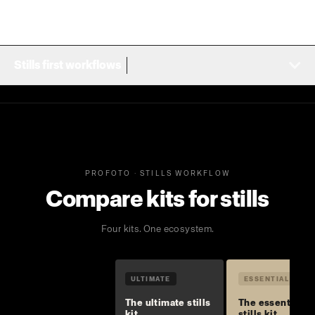
Stills first workflows
PROFOTO · STILLS WORKFLOW
Compare kits for stills
Four kits. One ecosystem.
ULTIMATE
ESSENTIAL
The ultimate stills
The essential
kit
stills kit