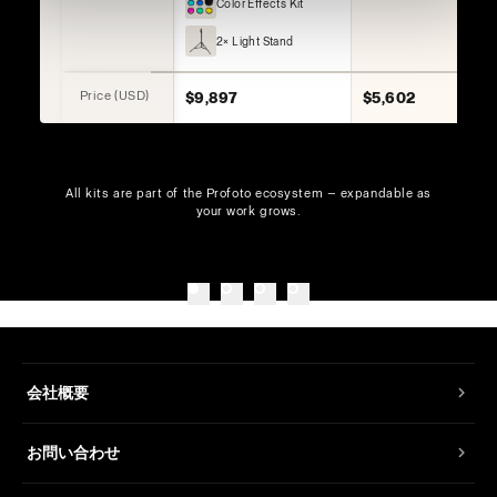
Color Effects Kit
2× Light Stand
Price (USD)
$9,897
$5,602
All kits are part of the Profoto ecosystem — expandable as
your work grows.
会社概要
お問い合わせ