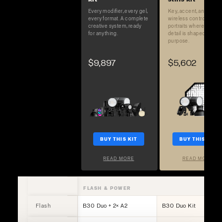
Every modifier, every gel,
Key, accent, and full
every format. A complete
wireless control. Built 
creative system, ready
portraits where every
for anything.
detail is shaped on
purpose.
$9,897
$5,602
BUY THIS KIT
BUY THIS KIT
READ MORE
READ MORE
FLASH & POWER
Flash
B30 Duo + 2× A2
B30 Duo Kit