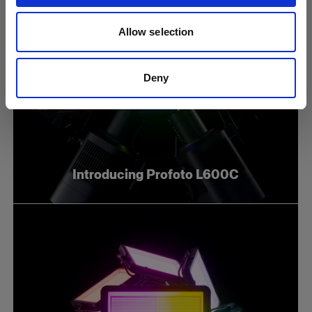
Allow selection
Deny
Introducing Profoto L600C