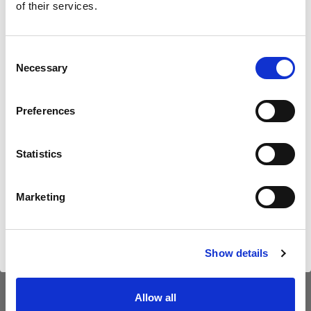
neuen B30 vor
of their services.
Wir
vermuten,
dass
Sie
in
Czech Republic
ansässig
sind.
Möchten Sie Ihren Standort aktualisieren?
Consent
Necessary
Selection
Land
Preferences
Czech Republic
Statistics
Sprache
Deutsch
Marketing
Website besuchen
Introducing Profoto L600D
Show details
Allow all