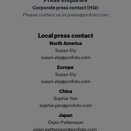
Press enquiries
Corporate press contact (HQ):
Please contact us at
press@profoto.com
Local press contact
North America
Susan Ely
susan.ely@profoto.com
Europe
Susan Ely
susan.ely@profoto.com
China
Sophia Yan
sophia.yan@profoto.com
Japan
Örjan Pettersson
orjan.pettersson@profoto.com