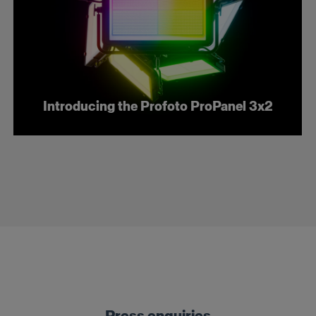
Introducing the Profoto ProPanel 3x2