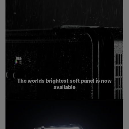
The worlds brightest soft panel is now
available