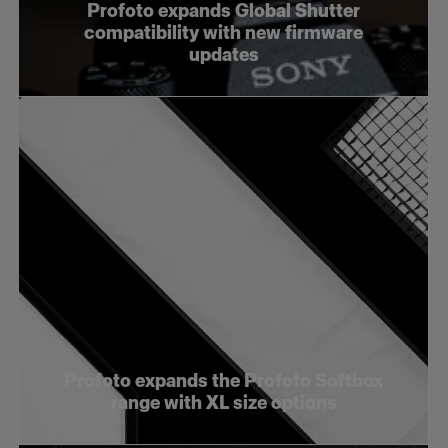
Profoto expands Global Shutter
compatibility with new firmware
updates
Profoto expands the Profoto Softbox
range with XL size options