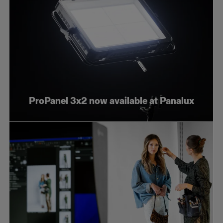
ProPanel 3x2 now available at Panalux