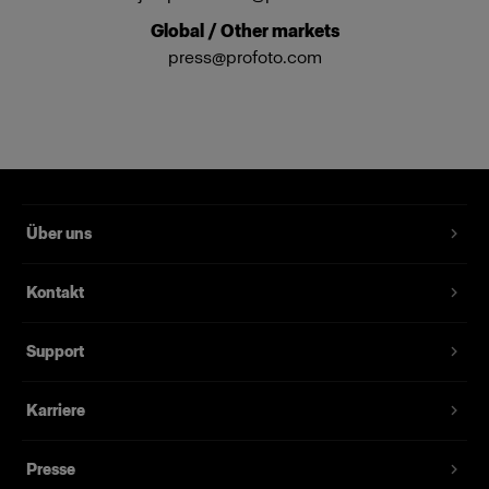
Global / Other markets
press@profoto.com
Über uns
Kontakt
Support
Karriere
Presse