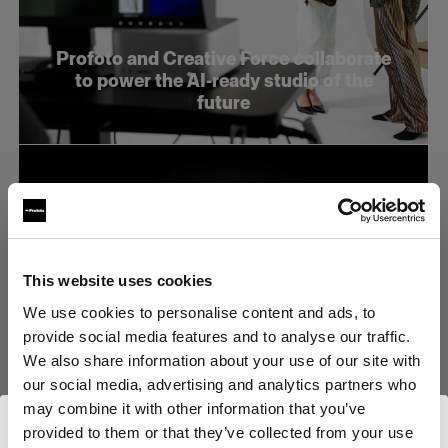
Profoto and Creative Force collaborate
to power the AI-ready studio of the
future
This website uses cookies
We use cookies to personalise content and ads, to
provide social media features and to analyse our traffic.
We also share information about your use of our site with
our social media, advertising and analytics partners who
may combine it with other information that you’ve
Profoto stellt den neuen B20 und den
provided to them or that they’ve collected from your use