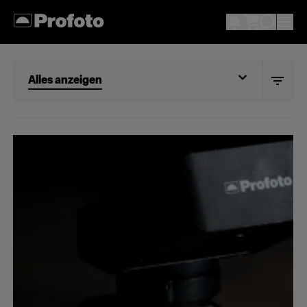
Alles anzeigen
Alles anzeigen