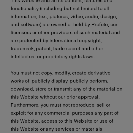
This Website and all its content, features and
functionality (including but not limited to all
information, text, pictures, video, audio, design,
and software) are owned or held by Profoto, our
licensors or other providers of such material and
are protected by international copyright,
trademark, patent, trade secret and other
intellectual or proprietary rights laws.
You must not copy, modify, create derivative
works of, publicly display, publicly perform,
download, store or transmit any of the material on
this Website without our prior approval.
Furthermore, you must not reproduce, sell or
exploit for any commercial purposes any part of
this Website, access to this Website or use of
this Website or any services or materials