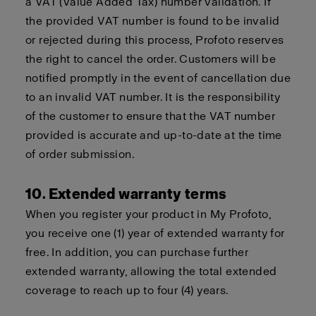
a VAT (Value Added Tax) number validation. If
the provided VAT number is found to be invalid
or rejected during this process, Profoto reserves
the right to cancel the order. Customers will be
notified promptly in the event of cancellation due
to an invalid VAT number. It is the responsibility
of the customer to ensure that the VAT number
provided is accurate and up-to-date at the time
of order submission.
10. Extended warranty terms
When you register your product in My Profoto,
you receive one (1) year of extended warranty for
free. In addition, you can purchase further
extended warranty, allowing the total extended
coverage to reach up to four (4) years.