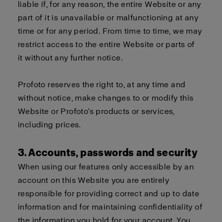
liable if, for any reason, the entire Website or any
part of it is unavailable or malfunctioning at any
time or for any period. From time to time, we may
restrict access to the entire Website or parts of
it without any further notice.
Profoto reserves the right to, at any time and
without notice, make changes to or modify this
Website or Profoto’s products or services,
including prices.
3. Accounts, passwords and security
When using our features only accessible by an
account on this Website you are entirely
responsible for providing correct and up to date
information and for maintaining confidentiality of
the information you hold for your account. You