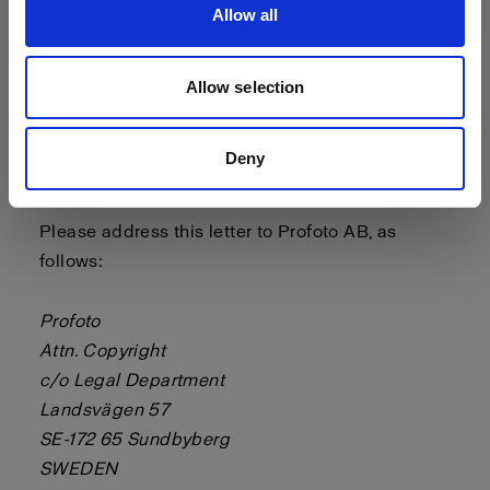
Allow all
- a statement by you, made under penalty of
perjury, that the above information in your notice
is accurate and that you are the copyright or
Allow selection
intellectual property owner or authorized to act
on the copyright or intellectual property owner’s
Deny
behalf.
Please address this letter to Profoto AB, as
follows:
Profoto
Attn. Copyright
c/o Legal Department
Landsvägen 57
SE-172 65 Sundbyberg
SWEDEN