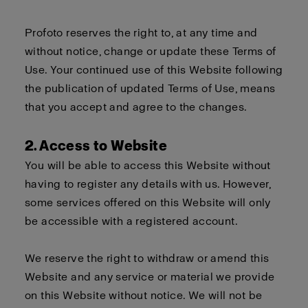
Profoto reserves the right to, at any time and
without notice, change or update these Terms of
Use. Your continued use of this Website following
the publication of updated Terms of Use, means
that you accept and agree to the changes.
2. Access to Website
You will be able to access this Website without
having to register any details with us. However,
some services offered on this Website will only
be accessible with a registered account.
We reserve the right to withdraw or amend this
Website and any service or material we provide
on this Website without notice. We will not be