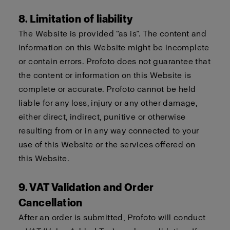
8. Limitation of liability
The Website is provided “as is”. The content and
information on this Website might be incomplete
or contain errors. Profoto does not guarantee that
the content or information on this Website is
complete or accurate. Profoto cannot be held
liable for any loss, injury or any other damage,
either direct, indirect, punitive or otherwise
resulting from or in any way connected to your
use of this Website or the services offered on
this Website.
9. VAT Validation and Order
Cancellation
After an order is submitted, Profoto will conduct