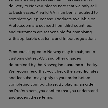
delivery to Norway, please note that we only sell
to businesses. A valid VAT number is required to
complete your purchase. Products available on
Profoto.com are sourced from third countries,
and customers are responsible for complying
with applicable customs and import regulations.
Products shipped to Norway may be subject to
customs duties, VAT, and other charges
determined by the Norwegian customs authority.
We recommend that you check the specific rules
and fees that may apply to your order before
completing your purchase. By placing an order
on Profoto.com, you confirm that you understand
and accept these terms.