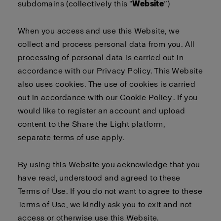
subdomains (collectively this “
Website
”)
When you access and use this Website, we
collect and process personal data from you. All
processing of personal data is carried out in
accordance with our
Privacy Policy
. This Website
also uses cookies. The use of cookies is carried
out in accordance with our
Cookie Policy
. If you
would like to register an account and upload
content to the Share the Light platform,
separate
terms of use
apply
.
By using this Website you acknowledge that you
have read, understood and agreed to these
Terms of Use. If you do not want to agree to these
Terms of Use, we kindly ask you to exit and not
access or otherwise use this Website.