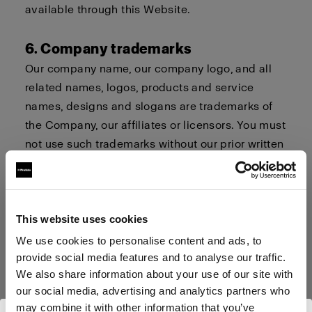
available through this Website.
6. Company trademarks
Our company name, our company logo, and all
related names, logos, products and service
names, designs and slogans are trademarks of
the Company, our affiliates or licensors. You must
not use such trademarks without our prior written
permission.
7. Procedure for Claims of
This website uses cookies
Infringement
We use cookies to personalise content and ads, to
Profoto respects the intellectual property and
provide social media features and to analyse our traffic.
trademark rights of others. If you believe that
We also share information about your use of our site with
your work, photo or brand or your intellectual
our social media, advertising and analytics partners who
property rights have been violated by its
may combine it with other information that you’ve