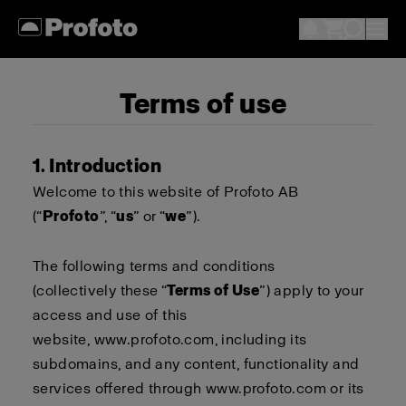
Terms of use
1. Introduction
Welcome to this website of Profoto AB
(“
Profoto
”, “
us
” or “
we
”).
The following terms and conditions
(collectively these “
Terms of Use
”) apply to your
access and use of this
website,
www.profoto.com
, including its
subdomains, and any content, functionality and
services offered through
www.profoto.com
or its