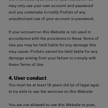
may only use your own account and password
and you undertake to notify Profoto of any
unauthorized use of your account or password.
If your account on this Website is not used in
accordance with the provisions in these Terms of
Use you may be held liable for any damage this
may cause. Profoto cannot be held liable for any
damage arising from your failure to comply with
these Terms of Use
4. User conduct
You must be at least 18 years old (or of legal age)
to be able to use the services on this Website.
You are not allowed to use this Website to post,