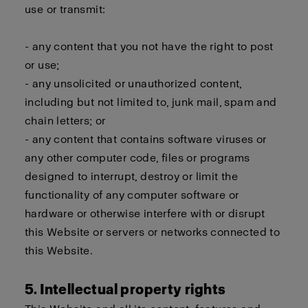
use or transmit:
- any content that you not have the right to post
or use;
- any unsolicited or unauthorized content,
including but not limited to, junk mail, spam and
chain letters; or
- any content that contains software viruses or
any other computer code, files or programs
designed to interrupt, destroy or limit the
functionality of any computer software or
hardware or otherwise interfere with or disrupt
this Website or servers or networks connected to
this Website.
5. Intellectual property rights