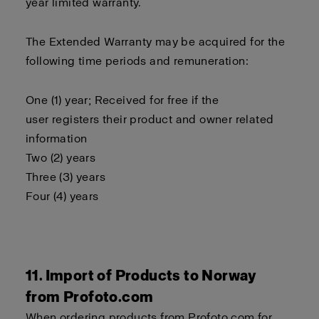
year limited warranty.
The Extended Warranty may be acquired for the
following time periods and remuneration:
One (1) year; Received for free if the
user registers their product and owner related
information
Two (2) years
Three (3) years
Four (4) years
11. Import of Products to Norway
from Profoto.com
When ordering products from Profoto.com for