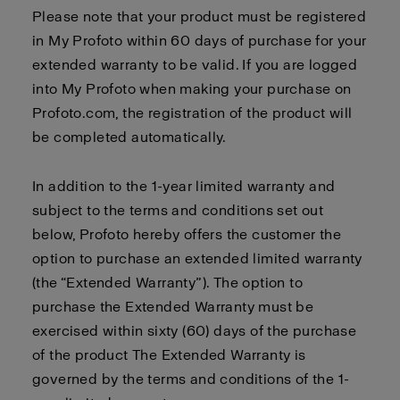
Please note that your product must be registered
in My Profoto within 60 days of purchase for your
extended warranty to be valid. If you are logged
into My Profoto when making your purchase on
Profoto.com, the registration of the product will
be completed automatically.
In addition to the 1-year limited warranty and
subject to the terms and conditions set out
below, Profoto hereby offers the customer the
option to purchase an extended limited warranty
(the “Extended Warranty”). The option to
purchase the Extended Warranty must be
exercised within sixty (60) days of the purchase
of the product The Extended Warranty is
governed by the terms and conditions of the 1-