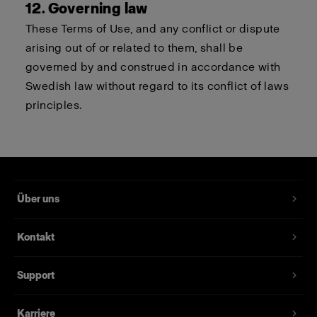
12. Governing law
These Terms of Use, and any conflict or dispute
arising out of or related to them, shall be
governed by and construed in accordance with
Swedish law without regard to its conflict of laws
principles.
Über uns
Kontakt
Support
Karriere