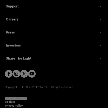
Support
Careers
Press
Investors
Share The Light
Copyright (C) 1968-2025 Profoto AB. All rights reserved.
Czech Republic
Cookies
Privacy Policy