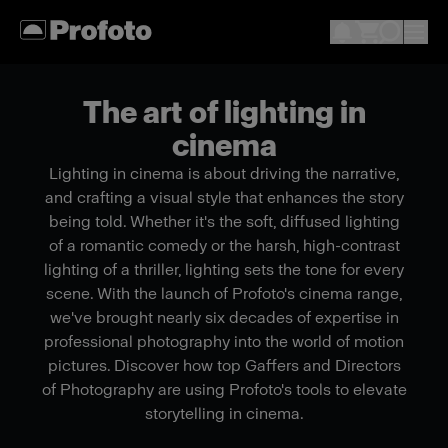
The art of lighting in
cinema
Lighting in cinema is about driving the narrative,
and crafting a visual style that enhances the story
being told. Whether it's the soft, diffused lighting
of a romantic comedy or the harsh, high-contrast
lighting of a thriller, lighting sets the tone for every
scene. With the launch of Profoto's cinema range,
we've brought nearly six decades of expertise in
professional photography into the world of motion
pictures. Discover how top Gaffers and Directors
of Photography are using Profoto's tools to elevate
storytelling in cinema.