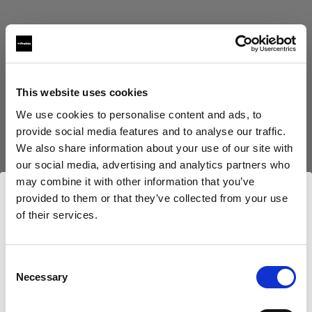
This website uses cookies
Eric Koretz
We use cookies to personalise content and ads, to
provide social media features and to analyse our traffic.
Cinematographer
We also share information about your use of our site with
our social media, advertising and analytics partners who
Mehr anzeigen
may combine it with other information that you’ve
provided to them or that they’ve collected from your use
Testimonial
of their services.
Julian White
Wir
vermuten,
dass
Sie
in
Czech Republic
ansässig
sind.
Möchten Sie Ihren Standort aktualisieren?
Consent
Necessary
Selection
Land