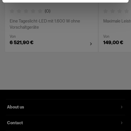
(
0
)
Eine Tageslicht-LED mit 1.600 W ohne
Maximale Leis
Vorschaltgeräte
Von
Von
6 521,90 €
149,00 €
About us
Contact