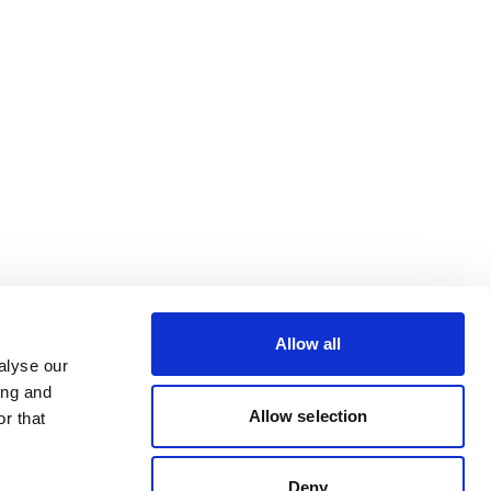
Allow all
alyse our
ing and
Allow selection
r that
Deny