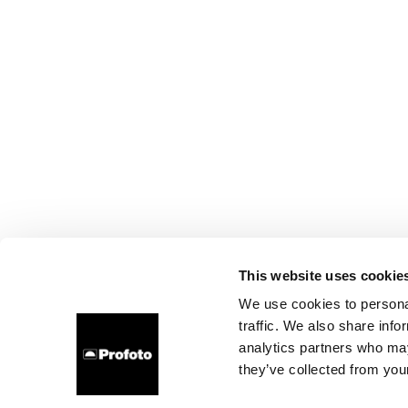
This website uses cookie
We use cookies to personal
traffic. We also share info
analytics partners who may
they’ve collected from your