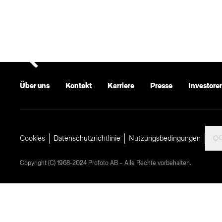
Über uns
Kontakt
Karriere
Presse
Investore
Cookies
Datenschutzrichtlinie
Nutzungsbedingungen
Copyright (C) 1968-2024 Profoto AB – Alle Rechte vorbehalten.