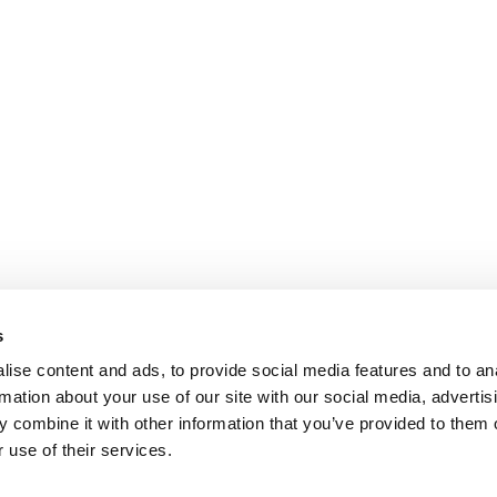
s
ise content and ads, to provide social media features and to an
rmation about your use of our site with our social media, advertis
 combine it with other information that you’ve provided to them o
 use of their services.