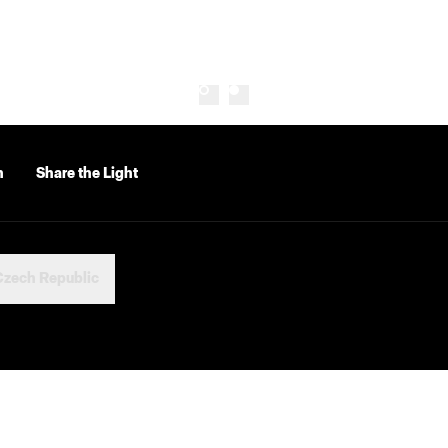
n
Share the Light
Czech Republic