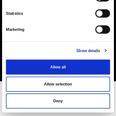
Investors
Statistics
Share The Light
Marketing
Copyright (C) 1968-2025 Profoto AB. All rights reserved.
Show details
Czech Republic
Cookies
Allow all
Privacy policy
Terms of use
Allow selection
Deny