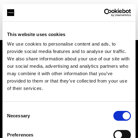
Profoto.com - The premium lighting brand for video and stills
Find your local dealer
Samy's Camera - South Fairfax Avenue
This website uses cookies
We use cookies to personalise content and ads, to
provide social media features and to analyse our traffic.
About us
We also share information about your use of our site with
our social media, advertising and analytics partners who
may combine it with other information that you’ve
Contact
provided to them or that they’ve collected from your use
of their services.
Support
Careers
Consent
Necessary
Selection
Press
Preferences