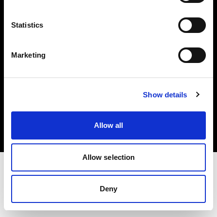
Investors
Statistics
Share The Light
Marketing
Copyright (C) 1968-2025 Profoto AB. All rights reserved.
Show details
Czech Republic
Cookies
Allow all
Privacy policy
Terms of use
Allow selection
Deny