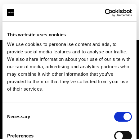
Profoto.com - The premium lighting brand for video and stills
Find your local dealer
711rent Paris
This website uses cookies
We use cookies to personalise content and ads, to
provide social media features and to analyse our traffic.
About us
We also share information about your use of our site with
our social media, advertising and analytics partners who
may combine it with other information that you’ve
Contact
provided to them or that they’ve collected from your use
of their services.
Support
Careers
Consent
Necessary
Selection
Press
Preferences