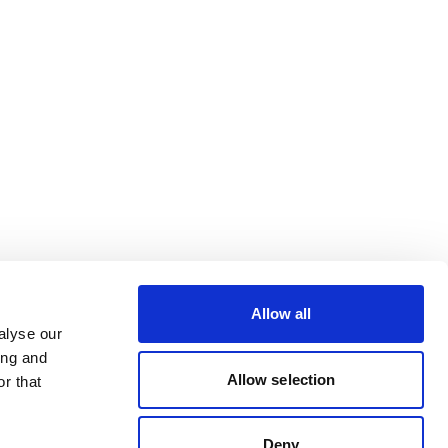
Allow all
alyse our
ing and
Allow selection
r that
Deny