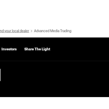
nd your local dealer
Advanced Media Trading
Investors
Share The Light