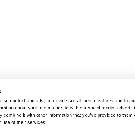
s
ise content and ads, to provide social media features and to an
rmation about your use of our site with our social media, advertis
 combine it with other information that you’ve provided to them o
 use of their services.