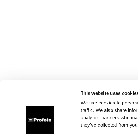
This website uses cookie
We use cookies to personal
traffic. We also share info
analytics partners who may
they’ve collected from your