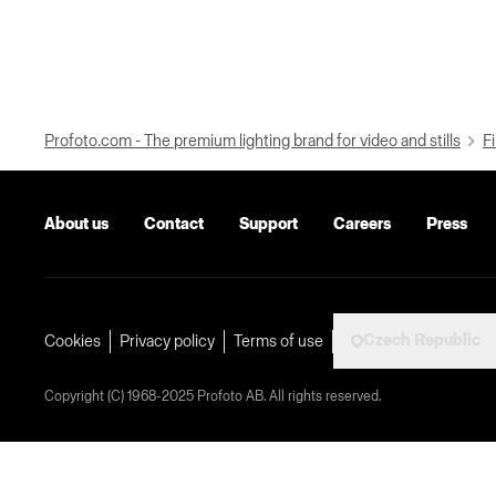
Profoto.com - The premium lighting brand for video and stills
Fi
About us
Contact
Support
Careers
Press
Czech Republic
Cookies
Privacy policy
Terms of use
Copyright (C) 1968-2025 Profoto AB. All rights reserved.