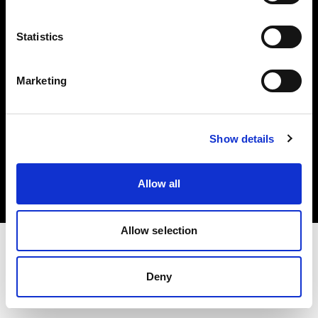
Investors
Statistics
Share The Light
Marketing
Copyright (C) 1968-2025 Profoto AB. All rights reserved.
Show details
Czech Republic
Cookies
Allow all
Privacy policy
Terms of use
Allow selection
Deny