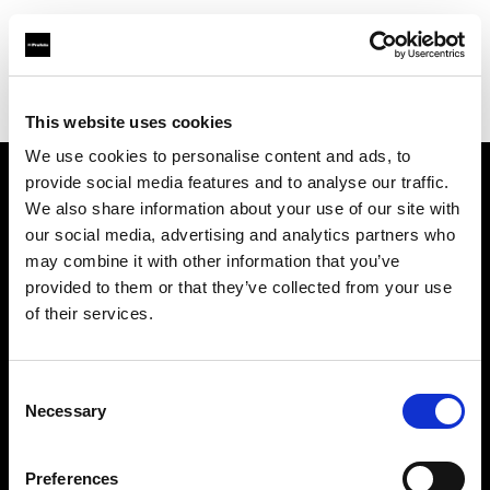
Profoto.com - The premium lighting brand for video and stills
Find your local dealer
AJ's Studio and Camera Supplies
This website uses cookies
We use cookies to personalise content and ads, to
provide social media features and to analyse our traffic.
About us
We also share information about your use of our site with
our social media, advertising and analytics partners who
may combine it with other information that you’ve
Contact
provided to them or that they’ve collected from your use
of their services.
Support
Careers
Consent
Necessary
Selection
Press
Preferences