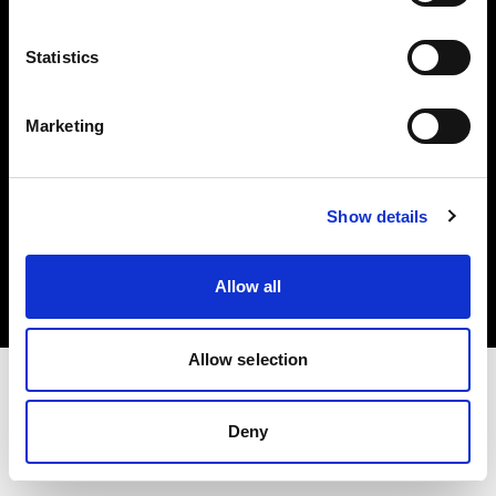
Investors
Statistics
Share The Light
Marketing
Copyright (C) 1968-2025 Profoto AB. All rights reserved.
Show details
Czech Republic
Cookies
Allow all
Privacy policy
Terms of use
Allow selection
Deny