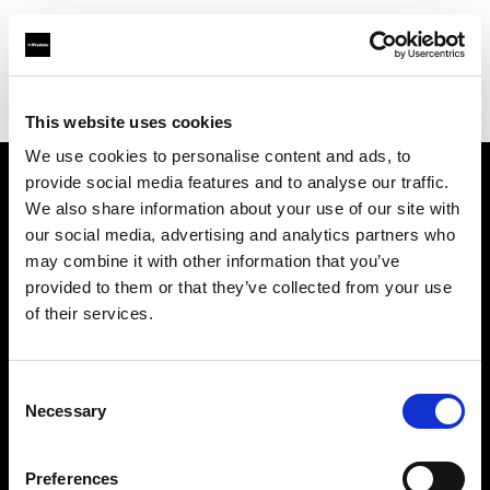
Profoto.com - The premium lighting brand for video and stills
Find your local dealer
Audiophil Fotohandels GmbH
This website uses cookies
We use cookies to personalise content and ads, to
provide social media features and to analyse our traffic.
About us
We also share information about your use of our site with
our social media, advertising and analytics partners who
may combine it with other information that you’ve
Contact
provided to them or that they’ve collected from your use
of their services.
Support
Careers
Consent
Necessary
Selection
Press
Preferences