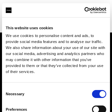
Profoto.com - The premium lighting brand for video and stills
Find your local dealer
BB Studio Hiroo
This website uses cookies
We use cookies to personalise content and ads, to
provide social media features and to analyse our traffic.
About us
We also share information about your use of our site with
our social media, advertising and analytics partners who
may combine it with other information that you’ve
Contact
provided to them or that they’ve collected from your use
of their services.
Support
Careers
Consent
Necessary
Selection
Press
Preferences