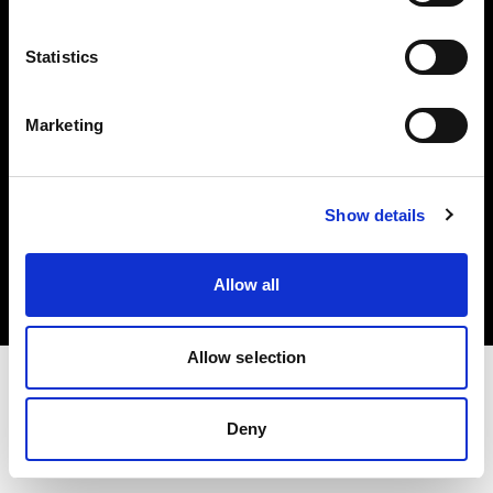
Investors
Statistics
Share The Light
Marketing
Copyright (C) 1968-2025 Profoto AB. All rights reserved.
Show details
Czech Republic
Cookies
Allow all
Privacy policy
Terms of use
Allow selection
Deny