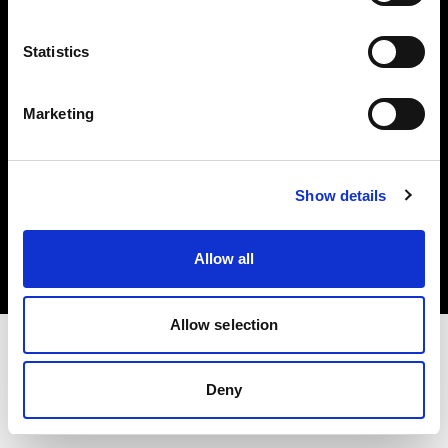
Investors
Statistics
Share The Light
Marketing
Copyright (C) 1968-2025 Profoto AB. All rights reserved.
Show details
Czech Republic
Cookies
Allow all
Privacy policy
Terms of use
Allow selection
Deny