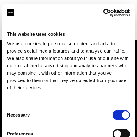
Profoto.com - The premium lighting brand for video and stills
Find your local dealer
Big Sky Studios
This website uses cookies
We use cookies to personalise content and ads, to
provide social media features and to analyse our traffic.
About us
We also share information about your use of our site with
our social media, advertising and analytics partners who
may combine it with other information that you’ve
Contact
provided to them or that they’ve collected from your use
of their services.
Support
Careers
Consent
Necessary
Selection
Press
Preferences