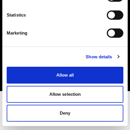
Investors
Statistics
Share The Light
Marketing
Copyright (C) 1968-2025 Profoto AB. All rights reserved.
Show details
Czech Republic
Cookies
Allow all
Privacy policy
Terms of use
Allow selection
Deny