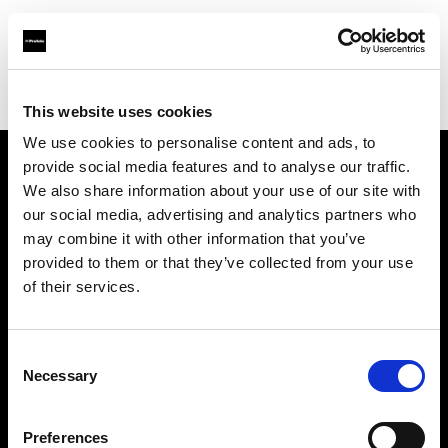
Profoto.com - The premium lighting brand for video and stills
Find your local dealer
Black studio
This website uses cookies
We use cookies to personalise content and ads, to
provide social media features and to analyse our traffic.
About us
We also share information about your use of our site with
our social media, advertising and analytics partners who
may combine it with other information that you’ve
Contact
provided to them or that they’ve collected from your use
of their services.
Support
Careers
Consent
Necessary
Selection
Press
Preferences