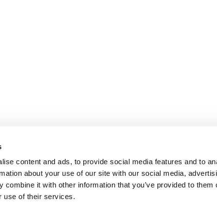
s
ise content and ads, to provide social media features and to an
rmation about your use of our site with our social media, advertis
 combine it with other information that you’ve provided to them o
 use of their services.