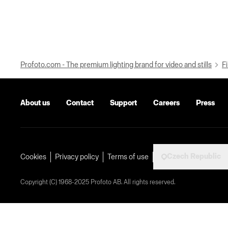
Profoto.com - The premium lighting brand for video and stills
Fi
About us
Contact
Support
Careers
Press
Czech Republic
Cookies
Privacy policy
Terms of use
Copyright (C) 1968-2025 Profoto AB. All rights reserved.