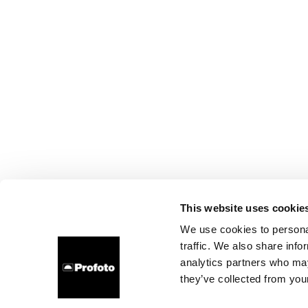
This website uses cookie
We use cookies to personal
traffic. We also share info
analytics partners who may
they’ve collected from your