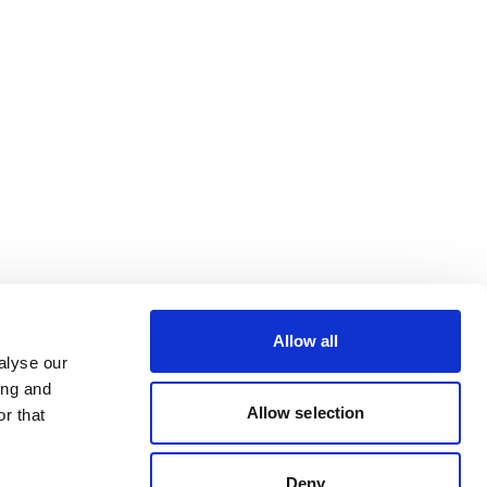
Allow all
alyse our
ing and
Allow selection
r that
Deny