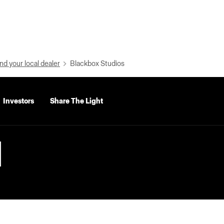
nd your local dealer
Blackbox Studios
Investors
Share The Light