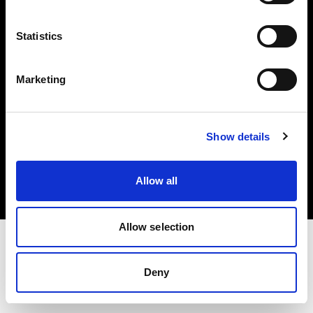
Investors
Statistics
Share The Light
Marketing
Copyright (C) 1968-2025 Profoto AB. All rights reserved.
Show details
Czech Republic
Cookies
Allow all
Privacy policy
Terms of use
Allow selection
Deny