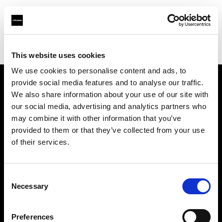
Profoto.com - The premium lighting brand for video and stills
Find your local dealer
Cairo Camera Rentals
This website uses cookies
We use cookies to personalise content and ads, to
provide social media features and to analyse our traffic.
About us
We also share information about your use of our site with
our social media, advertising and analytics partners who
may combine it with other information that you’ve
Contact
provided to them or that they’ve collected from your use
of their services.
Support
Careers
Consent
Necessary
Selection
Press
Preferences