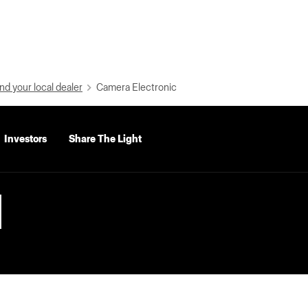
nd your local dealer
Camera Electronic
Investors
Share The Light