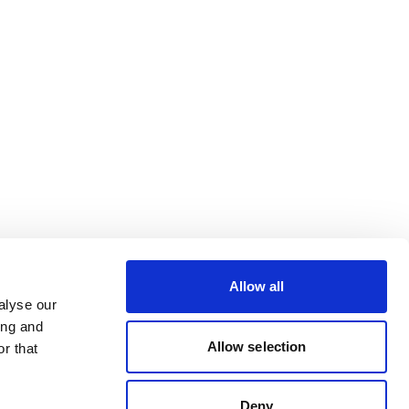
Allow all
alyse our
ing and
Allow selection
r that
Deny