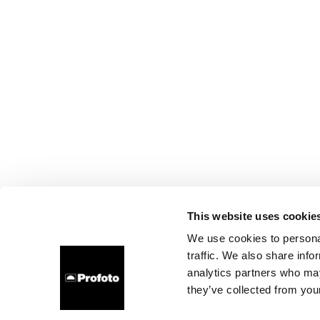
This website uses cookie
We use cookies to personal
traffic. We also share info
analytics partners who may
they’ve collected from your