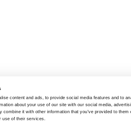
s
ise content and ads, to provide social media features and to an
rmation about your use of our site with our social media, advertis
 combine it with other information that you’ve provided to them o
 use of their services.