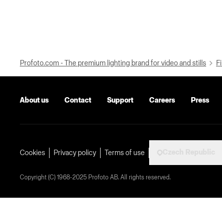
Profoto.com - The premium lighting brand for video and stills
Fi
About us
Contact
Support
Careers
Press
Czech Republic
Cookies
Privacy policy
Terms of use
Copyright (C) 1968-2025 Profoto AB. All rights reserved.