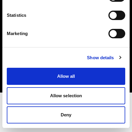
Investors
Statistics
Share The Light
Marketing
Copyright (C) 1968-2025 Profoto AB. All rights reserved.
Show details
Czech Republic
Cookies
Allow all
Privacy policy
Terms of use
Allow selection
Deny