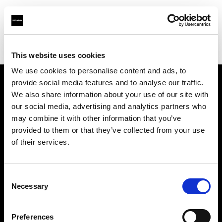
Profoto.com - The premium lighting brand for video and stills
Find your local dealer
Casanovafoto - Madrid
This website uses cookies
We use cookies to personalise content and ads, to
provide social media features and to analyse our traffic.
About us
We also share information about your use of our site with
our social media, advertising and analytics partners who
may combine it with other information that you’ve
Contact
provided to them or that they’ve collected from your use
of their services.
Support
Careers
Consent
Necessary
Selection
Press
Preferences