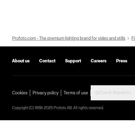
Profoto.com - The premium lighting brand for video and stills
Fi
About us
Contact
Support
Careers
Press
Czech Republic
Cookies
Privacy policy
Terms of use
Copyright (C) 1968-2025 Profoto AB. All rights reserved.