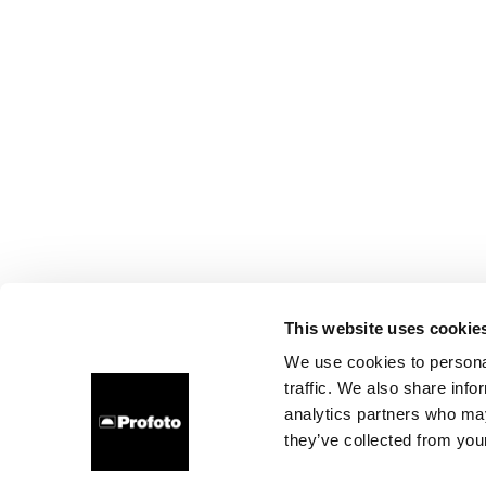
This website uses cookie
We use cookies to personal
traffic. We also share info
analytics partners who may
they’ve collected from your