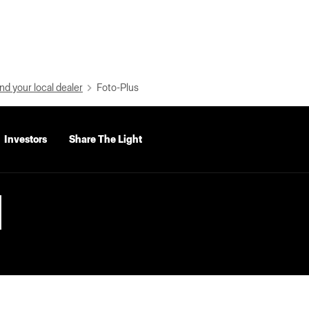
nd your local dealer
Foto-Plus
Investors
Share The Light