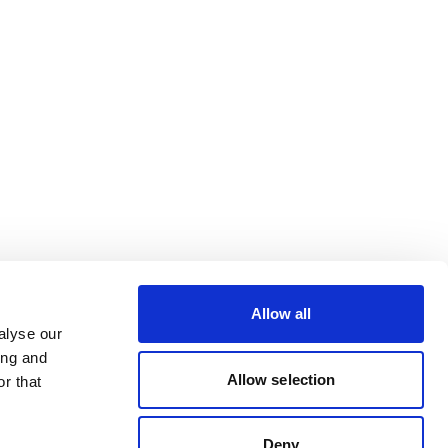
Allow all
alyse our
ing and
Allow selection
r that
Deny