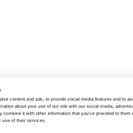
s
ise content and ads, to provide social media features and to an
rmation about your use of our site with our social media, advertis
 combine it with other information that you’ve provided to them o
 use of their services.