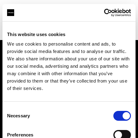
Profoto.com - The premium lighting brand for video and stills
Find your local dealer
G2 Studio
This website uses cookies
We use cookies to personalise content and ads, to
provide social media features and to analyse our traffic.
About us
We also share information about your use of our site with
our social media, advertising and analytics partners who
may combine it with other information that you’ve
Contact
provided to them or that they’ve collected from your use
of their services.
Support
Careers
Consent
Necessary
Selection
Press
Preferences