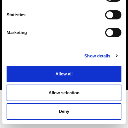
Investors
Statistics
Share The Light
Marketing
Copyright (C) 1968-2025 Profoto AB. All rights reserved.
Show details
Czech Republic
Cookies
Allow all
Privacy policy
Terms of use
Allow selection
Deny