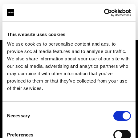
Profoto.com - The premium lighting brand for video and stills
Find your local dealer
Gamma Engineering KSA LLC
This website uses cookies
We use cookies to personalise content and ads, to
provide social media features and to analyse our traffic.
About us
We also share information about your use of our site with
our social media, advertising and analytics partners who
may combine it with other information that you’ve
Contact
provided to them or that they’ve collected from your use
of their services.
Support
Careers
Consent
Necessary
Selection
Press
Preferences