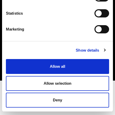
Investors
Statistics
Share The Light
Marketing
Copyright (C) 1968-2025 Profoto AB. All rights reserved.
Show details
Czech Republic
Cookies
Allow all
Privacy policy
Terms of use
Allow selection
Deny