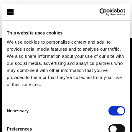
Profoto.com - The premium lighting brand for video and stills
Find your local dealer
Guangzhou Highlight Market
This website uses cookies
We use cookies to personalise content and ads, to
provide social media features and to analyse our traffic.
About us
We also share information about your use of our site with
our social media, advertising and analytics partners who
may combine it with other information that you’ve
Contact
provided to them or that they’ve collected from your use
of their services.
Support
Careers
Consent
Necessary
Selection
Press
Preferences