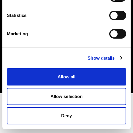
Investors
Statistics
Share The Light
Marketing
Copyright (C) 1968-2025 Profoto AB. All rights reserved.
Show details
Czech Republic
Cookies
Allow all
Privacy policy
Terms of use
Allow selection
Deny