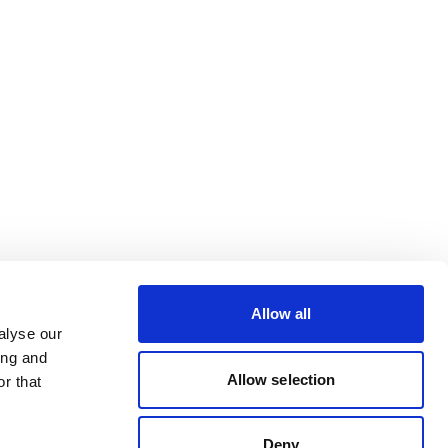
Allow all
alyse our
ing and
Allow selection
r that
Deny