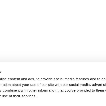
s
ise content and ads, to provide social media features and to an
rmation about your use of our site with our social media, advertis
 combine it with other information that you’ve provided to them o
 use of their services.