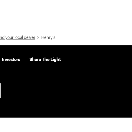
nd your local dealer
Henry's
Investors
Share The Light