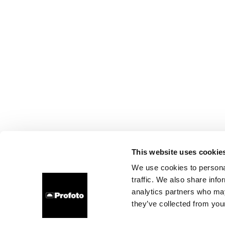
This website uses cookie
We use cookies to personal
traffic. We also share info
analytics partners who may
they’ve collected from your