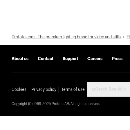
Profoto.com - The premium lighting brand for video and stills
Fi
About us
Contact
Support
Careers
Press
Czech Republic
Cookies
Privacy policy
Terms of use
Copyright (C) 1968-2025 Profoto AB. All rights reserved.