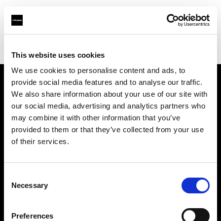
Profoto.com - The premium lighting brand for video and stills
Find your local dealer
HyrMax
This website uses cookies
We use cookies to personalise content and ads, to
provide social media features and to analyse our traffic.
About us
We also share information about your use of our site with
our social media, advertising and analytics partners who
may combine it with other information that you’ve
Contact
provided to them or that they’ve collected from your use
of their services.
Support
Careers
Consent
Necessary
Selection
Press
Preferences