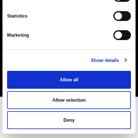
Investors
Statistics
Share The Light
Marketing
Copyright (C) 1968-2025 Profoto AB. All rights reserved.
Show details
Czech Republic
Cookies
Allow all
Privacy policy
Terms of use
Allow selection
Deny