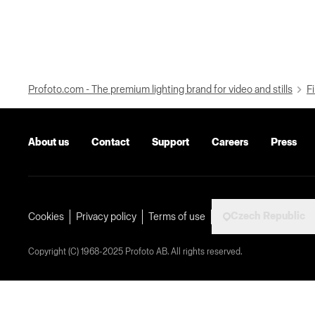
Profoto.com - The premium lighting brand for video and stills
Fi
About us
Contact
Support
Careers
Press
Czech Republic
Cookies
Privacy policy
Terms of use
Copyright (C) 1968-2025 Profoto AB. All rights reserved.