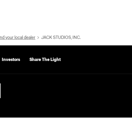
nd your local dealer
JACK STUDIOS, INC.
Investors
Share The Light