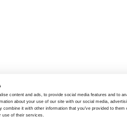
s
ise content and ads, to provide social media features and to an
rmation about your use of our site with our social media, advertis
 combine it with other information that you’ve provided to them o
 use of their services.