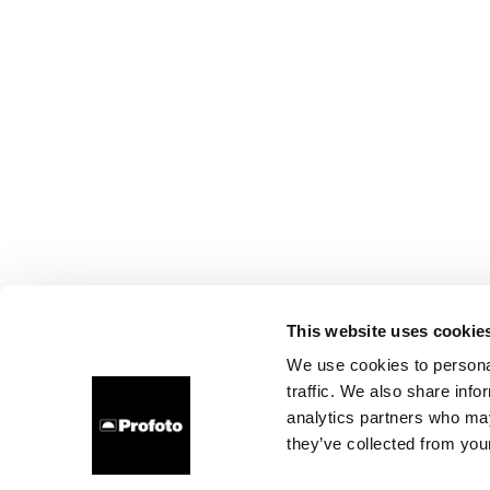
This website uses cookie
We use cookies to personal
traffic. We also share info
analytics partners who may
they’ve collected from your