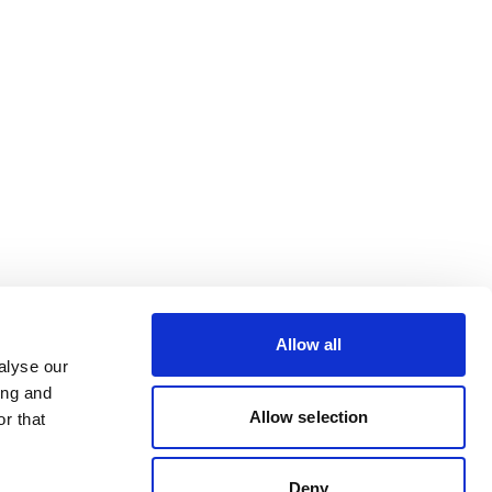
Allow all
alyse our
ing and
Allow selection
r that
Deny