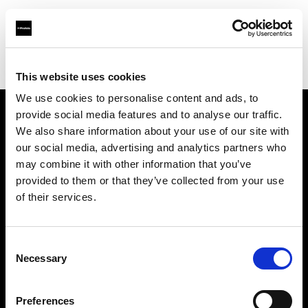
Profoto.com - The premium lighting brand for video and stills
Find your local dealer
Kallos Studio
This website uses cookies
We use cookies to personalise content and ads, to
provide social media features and to analyse our traffic.
About us
We also share information about your use of our site with
our social media, advertising and analytics partners who
may combine it with other information that you’ve
Contact
provided to them or that they’ve collected from your use
of their services.
Support
Careers
Consent
Necessary
Selection
Press
Preferences