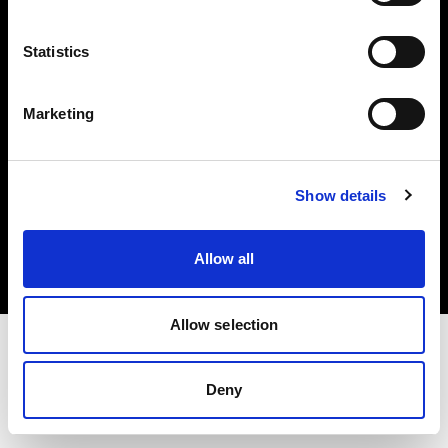
Investors
Statistics
Share The Light
Marketing
Copyright (C) 1968-2025 Profoto AB. All rights reserved.
Show details
Czech Republic
Cookies
Allow all
Privacy policy
Terms of use
Allow selection
Deny