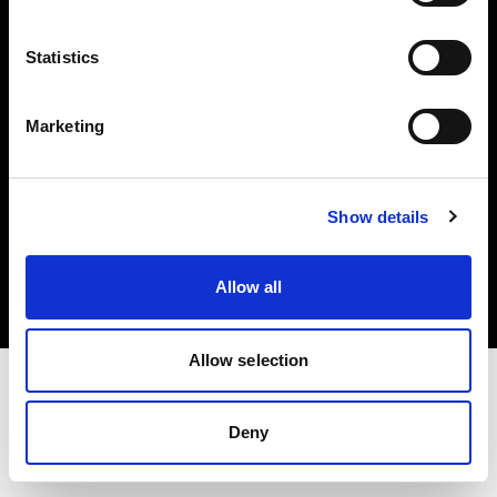
Investors
Statistics
Share The Light
Marketing
Copyright (C) 1968-2025 Profoto AB. All rights reserved.
Show details
Czech Republic
Cookies
Allow all
Privacy policy
Terms of use
Allow selection
Deny