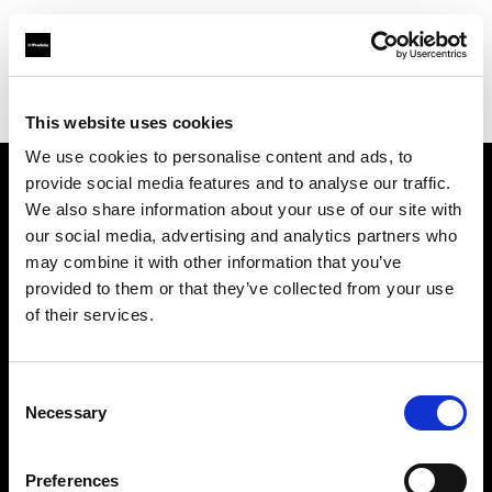
Profoto.com - The premium lighting brand for video and stills
Find your local dealer
Kamera Express - Antwerp
This website uses cookies
We use cookies to personalise content and ads, to
provide social media features and to analyse our traffic.
About us
We also share information about your use of our site with
our social media, advertising and analytics partners who
may combine it with other information that you’ve
Contact
provided to them or that they’ve collected from your use
of their services.
Support
Careers
Consent
Necessary
Selection
Press
Preferences