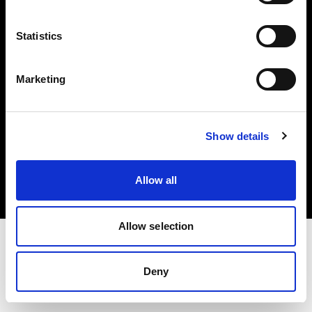
Investors
Statistics
Share The Light
Marketing
Copyright (C) 1968-2025 Profoto AB. All rights reserved.
Show details
Czech Republic
Cookies
Allow all
Privacy policy
Terms of use
Allow selection
Deny