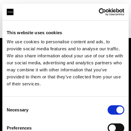
Profoto.com - The premium lighting brand for video and stills
Find your local dealer
Kiralık Kameracım Prod.Bil.Ltd.Şti.
This website uses cookies
We use cookies to personalise content and ads, to
provide social media features and to analyse our traffic.
About us
We also share information about your use of our site with
our social media, advertising and analytics partners who
may combine it with other information that you’ve
Contact
provided to them or that they’ve collected from your use
of their services.
Support
Careers
Consent
Necessary
Selection
Press
Preferences