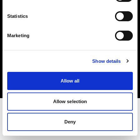
Investors
Statistics
Share The Light
Marketing
Copyright (C) 1968-2025 Profoto AB. All rights reserved.
Show details
Czech Republic
Cookies
Allow all
Privacy policy
Terms of use
Allow selection
Deny