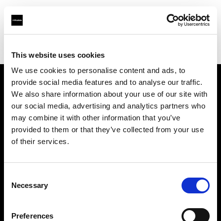
Profoto.com - The premium lighting brand for video and stills
Find your local dealer
Light Station Studio
This website uses cookies
We use cookies to personalise content and ads, to
provide social media features and to analyse our traffic.
About us
We also share information about your use of our site with
our social media, advertising and analytics partners who
may combine it with other information that you’ve
Contact
provided to them or that they’ve collected from your use
of their services.
Support
Careers
Consent
Necessary
Selection
Press
Preferences