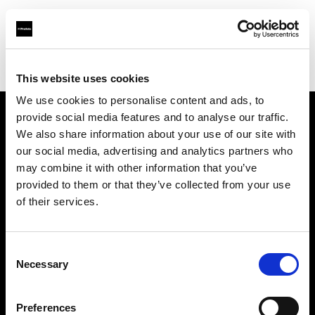
Profoto.com - The premium lighting brand for video and stills
Find your local dealer
Little Grand Studio
This website uses cookies
We use cookies to personalise content and ads, to
provide social media features and to analyse our traffic.
About us
We also share information about your use of our site with
our social media, advertising and analytics partners who
may combine it with other information that you’ve
Contact
provided to them or that they’ve collected from your use
of their services.
Support
Careers
Consent
Necessary
Selection
Press
Preferences