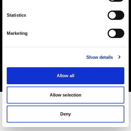
Investors
Statistics
Share The Light
Marketing
Copyright (C) 1968-2025 Profoto AB. All rights reserved.
Show details
Czech Republic
Cookies
Allow all
Privacy policy
Terms of use
Allow selection
Deny