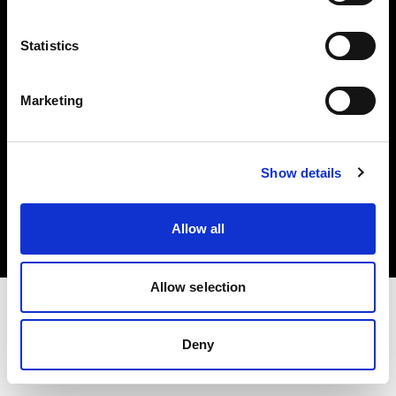
Investors
Statistics
Share The Light
Marketing
Copyright (C) 1968-2025 Profoto AB. All rights reserved.
Show details
Czech Republic
Cookies
Allow all
Privacy policy
Terms of use
Allow selection
Deny