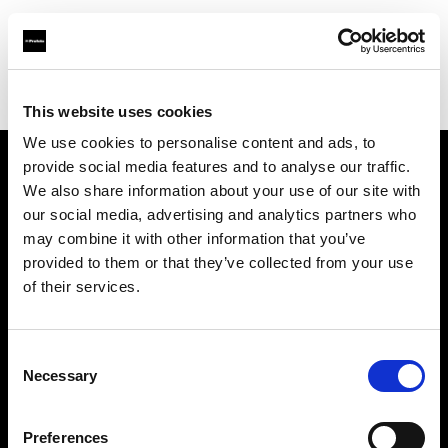
Profoto.com - The premium lighting brand for video and stills
Find your local dealer
Loca Rental
This website uses cookies
We use cookies to personalise content and ads, to
provide social media features and to analyse our traffic.
About us
We also share information about your use of our site with
our social media, advertising and analytics partners who
may combine it with other information that you’ve
Contact
provided to them or that they’ve collected from your use
of their services.
Support
Careers
Consent
Necessary
Selection
Press
Preferences