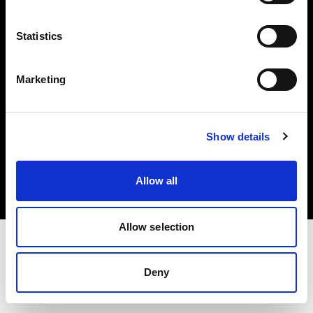
Investors
Statistics
Share The Light
Marketing
Copyright (C) 1968-2025 Profoto AB. All rights reserved.
Show details
Czech Republic
Cookies
Allow all
Privacy policy
Terms of use
Allow selection
Deny