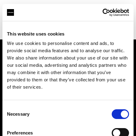
Profoto.com - The premium lighting brand for video and stills
Find your local dealer
LVL Up Imaging
This website uses cookies
We use cookies to personalise content and ads, to
provide social media features and to analyse our traffic.
About us
We also share information about your use of our site with
our social media, advertising and analytics partners who
may combine it with other information that you’ve
Contact
provided to them or that they’ve collected from your use
of their services.
Support
Careers
Consent
Necessary
Selection
Press
Preferences