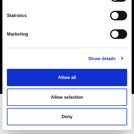
Investors
Statistics
Share The Light
Marketing
Copyright (C) 1968-2025 Profoto AB. All rights reserved.
Show details
Czech Republic
Cookies
Allow all
Privacy policy
Terms of use
Allow selection
Deny