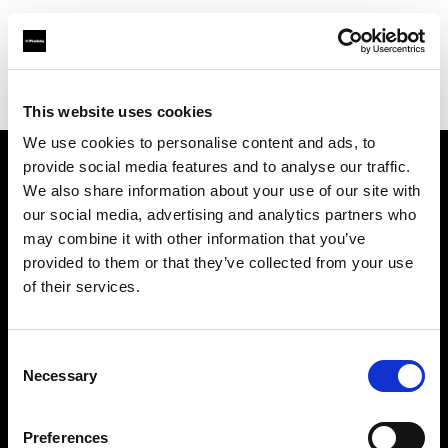
Profoto.com - The premium lighting brand for video and stills
Find your local dealer
Milk Equipment Rental Brooklyn
This website uses cookies
We use cookies to personalise content and ads, to
provide social media features and to analyse our traffic.
About us
We also share information about your use of our site with
our social media, advertising and analytics partners who
may combine it with other information that you’ve
Contact
provided to them or that they’ve collected from your use
of their services.
Support
Careers
Consent
Necessary
Selection
Press
Preferences