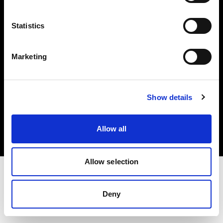
Investors
Statistics
Share The Light
Marketing
Copyright (C) 1968-2025 Profoto AB. All rights reserved.
Show details
Czech Republic
Cookies
Allow all
Privacy policy
Terms of use
Allow selection
Deny