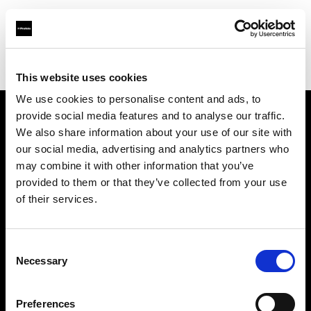
Profoto.com - The premium lighting brand for video and stills
Find your local dealer
Nice Film Industry
This website uses cookies
We use cookies to personalise content and ads, to
provide social media features and to analyse our traffic.
About us
We also share information about your use of our site with
our social media, advertising and analytics partners who
may combine it with other information that you’ve
Contact
provided to them or that they’ve collected from your use
of their services.
Support
Careers
Consent
Necessary
Selection
Press
Preferences