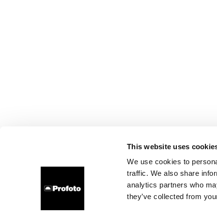
This website uses cookie
We use cookies to personal
traffic. We also share info
analytics partners who may
they’ve collected from your