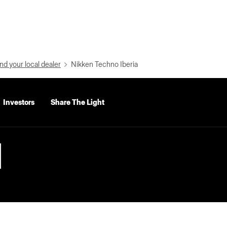
nd your local dealer
Nikken Techno Iberia
Investors
Share The Light