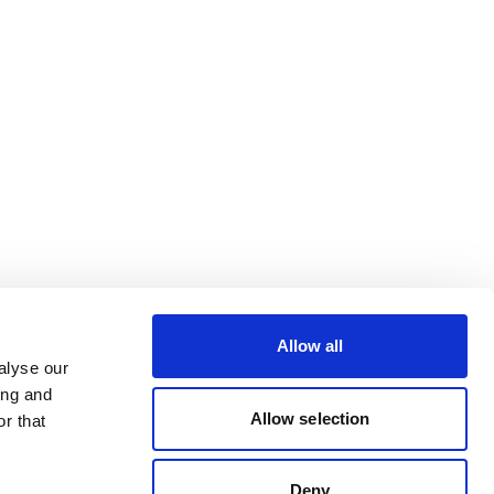
Allow all
alyse our
ing and
Allow selection
r that
Deny