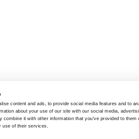
s
ise content and ads, to provide social media features and to an
rmation about your use of our site with our social media, advertis
 combine it with other information that you’ve provided to them o
 use of their services.