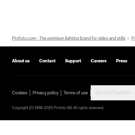
Profoto.com - The premium lighting brand for video and stills
Fi
About us
Contact
Support
Careers
Press
Czech Republic
Cookies
Privacy policy
Terms of use
Copyright (C) 1968-2025 Profoto AB. All rights reserved.