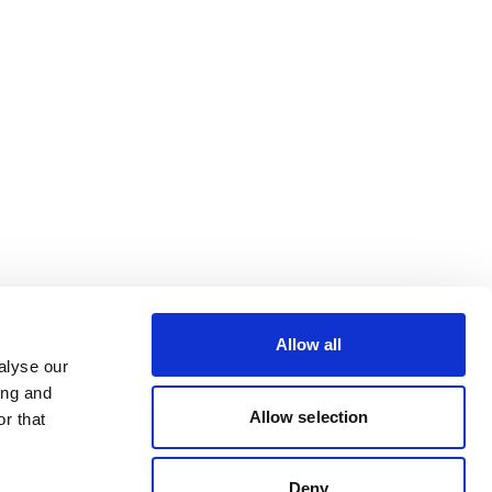
Allow all
alyse our
ing and
Allow selection
r that
Deny