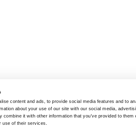
s
ise content and ads, to provide social media features and to an
rmation about your use of our site with our social media, advertis
 combine it with other information that you’ve provided to them o
 use of their services.