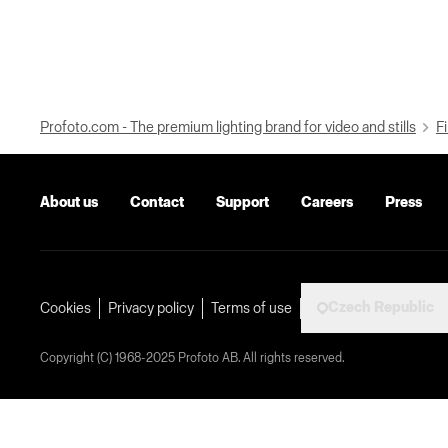
Profoto.com - The premium lighting brand for video and stills
Fi
About us
Contact
Support
Careers
Press
Czech Republic
Cookies
Privacy policy
Terms of use
Copyright (C) 1968-2025 Profoto AB. All rights reserved.