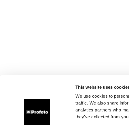
This website uses cookie
We use cookies to personal
traffic. We also share info
analytics partners who may
they’ve collected from your