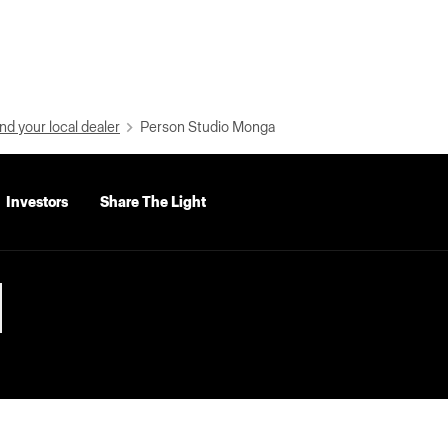
nd your local dealer
Person Studio Monga
Investors
Share The Light