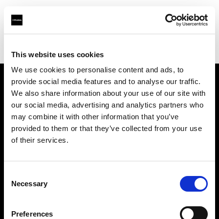
Profoto.com - The premium lighting brand for video and stills
Find your local dealer
Photo 43 – São Paulo
This website uses cookies
We use cookies to personalise content and ads, to
provide social media features and to analyse our traffic.
About us
We also share information about your use of our site with
our social media, advertising and analytics partners who
may combine it with other information that you’ve
Contact
provided to them or that they’ve collected from your use
of their services.
Support
Careers
Consent
Necessary
Selection
Press
Preferences