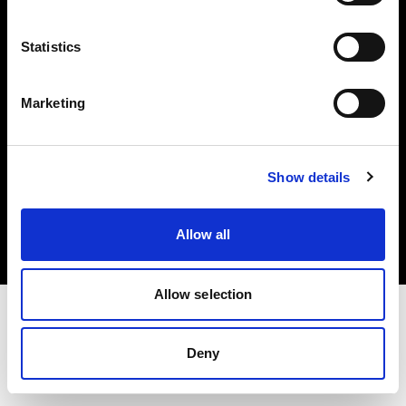
Investors
Statistics
Share The Light
Marketing
Copyright (C) 1968-2025 Profoto AB. All rights reserved.
Show details
Czech Republic
Cookies
Allow all
Privacy policy
Terms of use
Allow selection
Deny