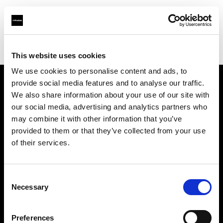
Profoto.com - The premium lighting brand for video and stills
Find your local dealer
Poplight
This website uses cookies
We use cookies to personalise content and ads, to
provide social media features and to analyse our traffic.
About us
We also share information about your use of our site with
our social media, advertising and analytics partners who
may combine it with other information that you’ve
Contact
provided to them or that they’ve collected from your use
of their services.
Support
Careers
Consent
Necessary
Selection
Press
Preferences