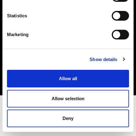
Investors
Statistics
Share The Light
Marketing
Copyright (C) 1968-2025 Profoto AB. All rights reserved.
Show details
Czech Republic
Cookies
Allow all
Privacy policy
Terms of use
Allow selection
Deny