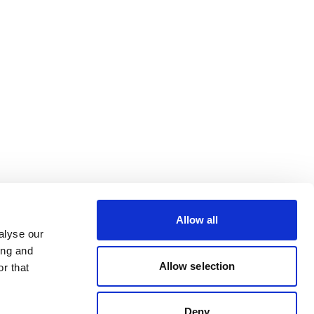
Allow all
alyse our
ing and
Allow selection
r that
Deny