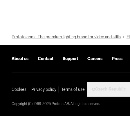
Profoto.com - The premium lighting brand for video and stills
Fi
About us
Contact
Support
Careers
Press
Czech Republic
Cookies
Privacy policy
Terms of use
Copyright (C) 1968-2025 Profoto AB. All rights reserved.