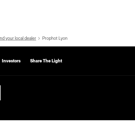
nd your local dealer
Prophot Lyon
Investors
Share The Light