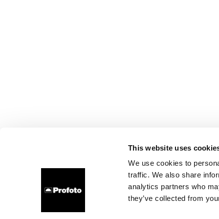
This website uses cookie
We use cookies to personal
traffic. We also share info
analytics partners who may
they’ve collected from your