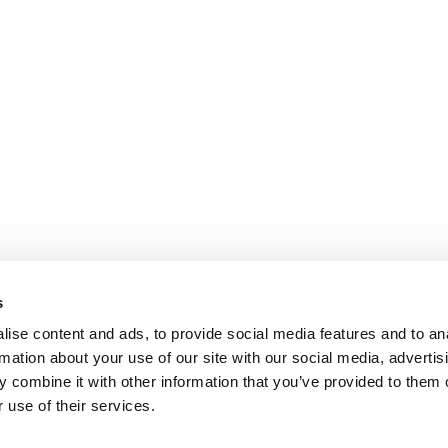
s
ise content and ads, to provide social media features and to an
rmation about your use of our site with our social media, advertis
 combine it with other information that you’ve provided to them o
 use of their services.