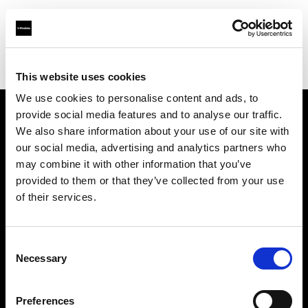
Profoto.com - The premium lighting brand for video and stills
Find your local dealer
Santa Veronica
This website uses cookies
We use cookies to personalise content and ads, to
provide social media features and to analyse our traffic.
About us
We also share information about your use of our site with
our social media, advertising and analytics partners who
may combine it with other information that you’ve
Contact
provided to them or that they’ve collected from your use
of their services.
Support
Careers
Consent
Necessary
Selection
Press
Preferences