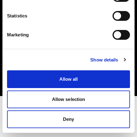
Investors
Statistics
Share The Light
Marketing
Copyright (C) 1968-2025 Profoto AB. All rights reserved.
Show details
Czech Republic
Cookies
Allow all
Privacy policy
Terms of use
Allow selection
Deny