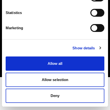
Investors
Statistics
Share The Light
Marketing
Copyright (C) 1968-2025 Profoto AB. All rights reserved.
Show details
Czech Republic
Cookies
Allow all
Privacy policy
Terms of use
Allow selection
Deny