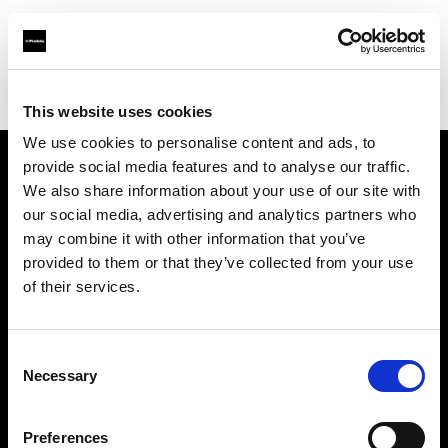
Profoto.com - The premium lighting brand for video and stills
Find your local dealer
Scandinavian Photo Copenhagen
This website uses cookies
We use cookies to personalise content and ads, to
provide social media features and to analyse our traffic.
About us
We also share information about your use of our site with
our social media, advertising and analytics partners who
may combine it with other information that you’ve
Contact
provided to them or that they’ve collected from your use
of their services.
Support
Careers
Consent
Necessary
Selection
Press
Preferences