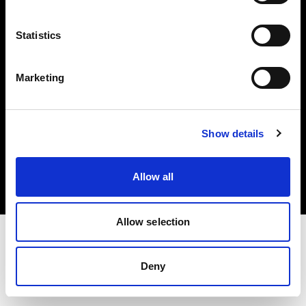
Investors
Statistics
Share The Light
Marketing
Copyright (C) 1968-2025 Profoto AB. All rights reserved.
Show details
Czech Republic
Cookies
Allow all
Privacy policy
Terms of use
Allow selection
Deny