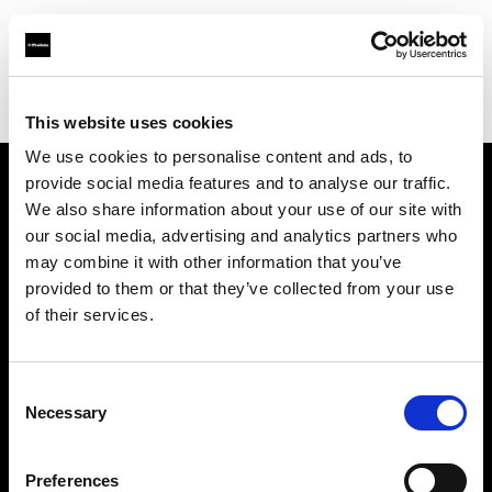
Profoto.com - The premium lighting brand for video and stills
Find your local dealer
Shanghai - Xi Xiang
This website uses cookies
We use cookies to personalise content and ads, to
provide social media features and to analyse our traffic.
About us
We also share information about your use of our site with
our social media, advertising and analytics partners who
may combine it with other information that you’ve
Contact
provided to them or that they’ve collected from your use
of their services.
Support
Careers
Consent
Necessary
Selection
Press
Preferences