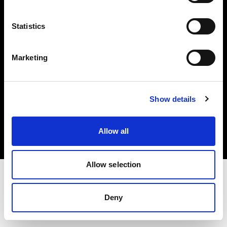
Investors
Statistics
Share The Light
Marketing
Copyright (C) 1968-2025 Profoto AB. All rights reserved.
Show details
Czech Republic
Cookies
Allow all
Privacy policy
Terms of use
Allow selection
Deny