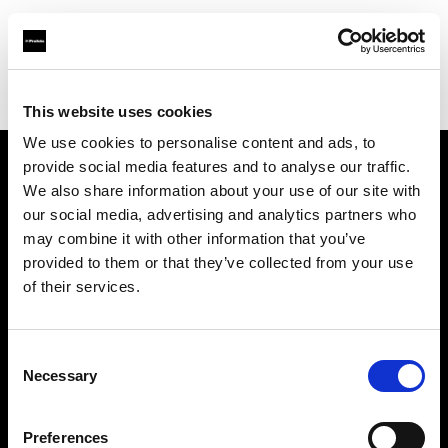
Profoto.com - The premium lighting brand for video and stills
Find your local dealer
Studio Import
This website uses cookies
We use cookies to personalise content and ads, to
provide social media features and to analyse our traffic.
About us
We also share information about your use of our site with
our social media, advertising and analytics partners who
may combine it with other information that you’ve
Contact
provided to them or that they’ve collected from your use
of their services.
Support
Careers
Consent
Necessary
Selection
Press
Preferences