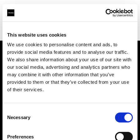
Profoto.com - The premium lighting brand for video and stills
Find your local dealer
SUN STUDIO
This website uses cookies
We use cookies to personalise content and ads, to
provide social media features and to analyse our traffic.
About us
We also share information about your use of our site with
our social media, advertising and analytics partners who
may combine it with other information that you’ve
Contact
provided to them or that they’ve collected from your use
of their services.
Support
Careers
Consent
Necessary
Selection
Press
Preferences