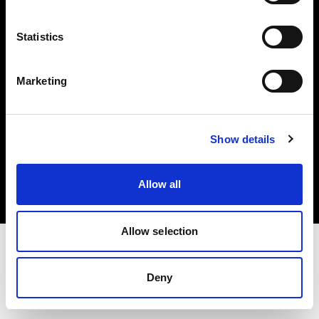
Investors
Statistics
Share The Light
Marketing
Copyright (C) 1968-2025 Profoto AB. All rights reserved.
Show details
Czech Republic
Cookies
Allow all
Privacy policy
Terms of use
Allow selection
Deny