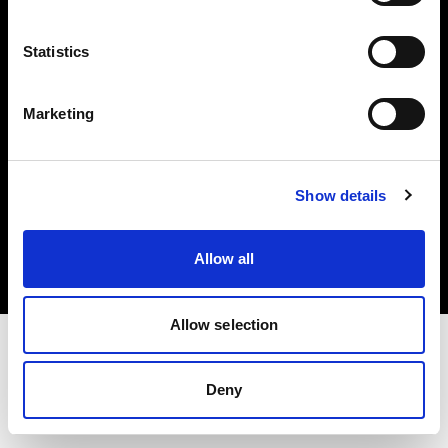
Investors
Statistics
Share The Light
Marketing
Copyright (C) 1968-2025 Profoto AB. All rights reserved.
Show details
Czech Republic
Cookies
Allow all
Privacy policy
Terms of use
Allow selection
Deny