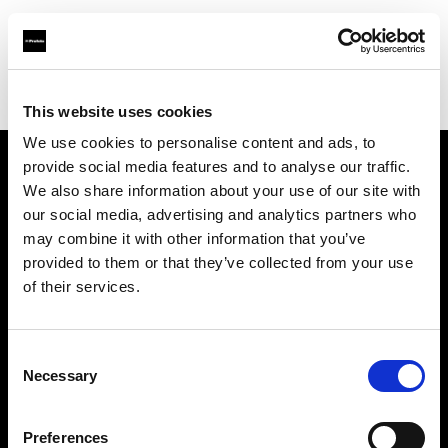
Profoto.com - The premium lighting brand for video and stills
Find your local dealer
White Studios Ltd
This website uses cookies
We use cookies to personalise content and ads, to
provide social media features and to analyse our traffic.
About us
We also share information about your use of our site with
our social media, advertising and analytics partners who
may combine it with other information that you’ve
Contact
provided to them or that they’ve collected from your use
of their services.
Support
Careers
Consent
Necessary
Selection
Press
Preferences