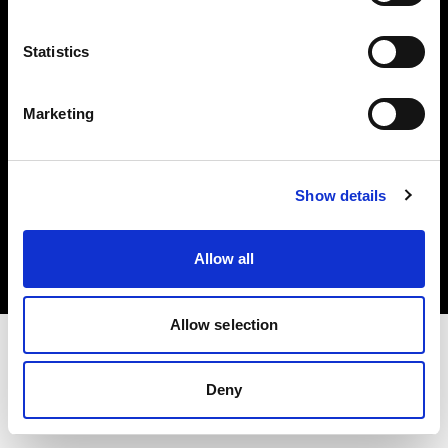
Investors
Statistics
Share The Light
Marketing
Copyright (C) 1968-2025 Profoto AB. All rights reserved.
Show details
Czech Republic
Cookies
Allow all
Privacy policy
Terms of use
Allow selection
Deny