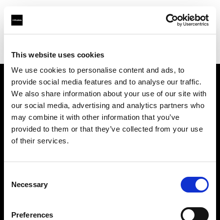
Profoto.com - The premium lighting brand for video and stills
Find your local dealer
wooyoungcamera
This website uses cookies
We use cookies to personalise content and ads, to
provide social media features and to analyse our traffic.
About us
We also share information about your use of our site with
our social media, advertising and analytics partners who
may combine it with other information that you’ve
Contact
provided to them or that they’ve collected from your use
of their services.
Support
Careers
Consent
Necessary
Selection
Press
Preferences