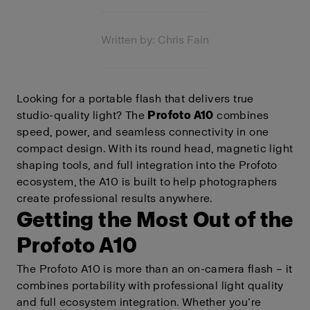
Written by: Chris Fain
Looking for a portable flash that delivers true
studio-quality light? The
Profoto A10
combines
speed, power, and seamless connectivity in one
compact design. With its round head, magnetic light
shaping tools, and full integration into the Profoto
ecosystem, the A10 is built to help photographers
create professional results anywhere.
Getting the Most Out of the
Profoto A10
The Profoto A10 is more than an on-camera flash – it
combines portability with professional light quality
and full ecosystem integration. Whether you’re