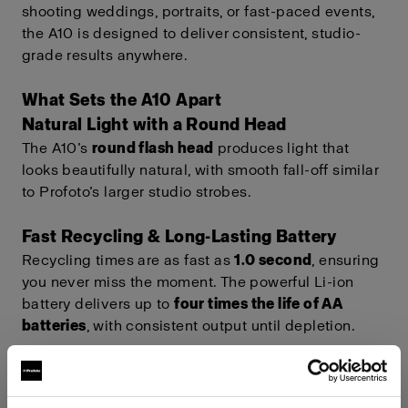
shooting weddings, portraits, or fast-paced events,
the A10 is designed to deliver consistent, studio-
grade results anywhere.
What Sets the A10 Apart
Natural Light with a Round Head
The A10’s
round flash head
produces light that
looks beautifully natural, with smooth fall-off similar
to Profoto’s larger studio strobes.
Fast Recycling & Long-Lasting Battery
Recycling times are as fast as
1.0 second
, ensuring
you never miss the moment. The powerful Li-ion
battery delivers up to
four times the life of AA
batteries
, with consistent output until depletion.
Full Connectivity & Future-Proof
Technology