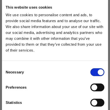
The A10 comes with built-in
Profoto Air (AirTTL)
for
This website uses cookies
seamless wireless communication with other
Profoto units. It also includes
Bluetooth Low
We use cookies to personalise content and ads, to
Energy
, allowing you to control settings from the
provide social media features and to analyse our traffic.
Profoto Control or Camera app and update firmware
We also share information about your use of our site with
wirelessly.
our social media, advertising and analytics partners who
Power and Performance
may combine it with other information that you’ve
provided to them or that they’ve collected from your use
Energy:
76 Ws
of their services.
Power range: 9 f-stop steps, from 2.0 to 10
We
believe
you
are
in
Czech Republic
.
Recycling time: 0.05–1.0 seconds depending on
Update your location?
output
Consent
Range (radio/trigger): up to
300 m / 1000 ft
in
Necessary
Selection
open space
Country
Weight: approx.
560 g (19.8 oz)
with battery
Dimensions:
108 × 75 × 165 mm
Preferences
Czech Republic
Make the Most of the A10
On-camera or off-camera
: Use the A10 directly on
Language
Statistics
your camera or off-camera as part of a multi-light