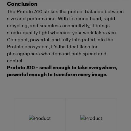
Conclusion
The Profoto A10 strikes the perfect balance between
size and performance. With its round head, rapid
recycling, and seamless connectivity, it brings
studio-quality light wherever your work takes you.
Compact, powerful, and fully integrated into the
Profoto ecosystem, it’s the ideal flash for
photographers who demand both speed and
control.
Profoto A10 – small enough to take everywhere,
powerful enough to transform every image.