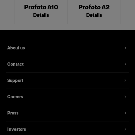
Profoto A10
Profoto A2
Details
Details
About us
Contact
Support
Careers
Press
Investors