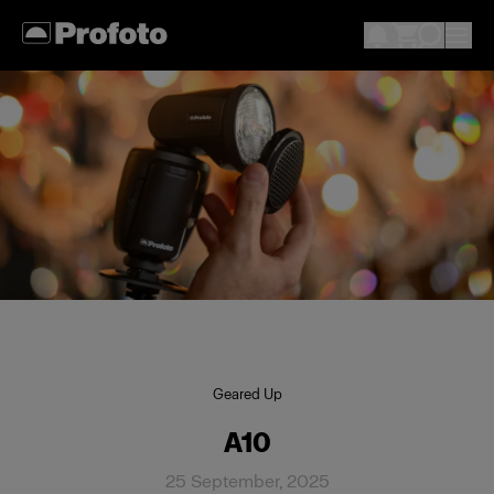
Geared Up
A10
25 September, 2025