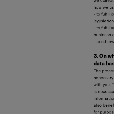
we collect
how we use
- to fulfil
legislation
- to fulfi
business 
- to other
3. On wh
data ba
The proces
necessary 
with you. 
is necessa
informatio
also benef
for purpos