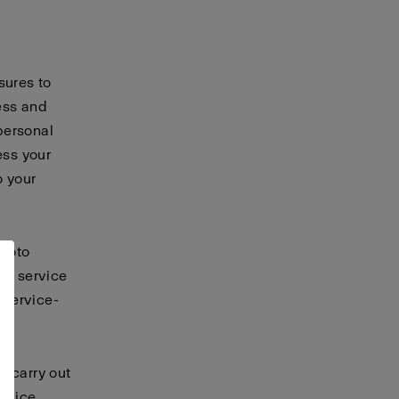
sures to
ess and
personal
ess your
o your
ofoto
er service
 service-
t carry out
ervice