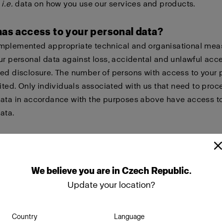
,
i.e.
data on how you use our services and products.
has access to your personal data?
mplemented appropriate technical and organisational mea
ur personal data against loss, accidental and unlawful acc
ed disclosure. The number of persons with access to your 
mited. Only individuals associated with us that need to proc
data in accordance with the purposes above have access t
ata.
re your personal data with other companies within the Pr
ely our wholly owned subsidiaries in order to give you bett
nt of you needing help with warranty issues, repairs or other
We
believe
you
are
in
Czech Republic
.
sks.
Update your location?
o share your personal data with suppliers and partners tha
Country
Language
n our behalf or in other ways collaborate with us, such as s