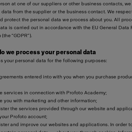
rson at one of our suppliers or other business contacts, w
e data from the supplier or the business contact. We respec
d protect the personal data we process about you. All proc
ata is carried out in accordance with the EU General Data 
 (the “GDPR”).
do we process your personal data
 your personal data for the following purposes:
l agreements entered into with you when you purchase produ
de services in connection with Profoto Academy;
de you with marketing and other information;
ister the services provided through our website and applic
 your Profoto account;
ister and improve our websites and applications. In order to