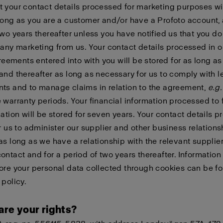
 your contact details processed for marketing purposes wi
long as you are a customer and/or have a Profoto account, 
two years thereafter unless you have notified us that you do
 any marketing from us. Your contact details processed in o
agreements entered into with you will be stored for as long as
and thereafter as long as necessary for us to comply with l
ts and to manage claims in relation to the agreement,
e.g.
 warranty periods. Your financial information processed to fu
gation will be stored for seven years. Your contact details 
or us to administer our supplier and other business relations
as long as we have a relationship with the relevant supplier
ontact and for a period of two years thereafter. Informatio
ore your personal data collected through cookies can be f
 policy
.
are your rights?