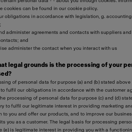
 certain personal data - - about you through cookies. Infor
 cookies can be found in our cookie policy.
 our obligations in accordance with legislation, g. accounting
;
l and administer agreements and contacts with suppliers and
contacts; and
wise administer the contact when you interact with us
at legal grounds is the processing of your pe
sed?
sing of personal data for purpose (a) and (b) stated above 
to fulfil our obligations in accordance with the customer 
The processing of personal data for purpose (c) and (d) sta
ry to fulfil our legitimate interest in providing marketing an
n to you and offer our products, and to improve our busines
its you as a customer. The legal basis for processing perso
e (e) is legitimate interest in providing you with a function