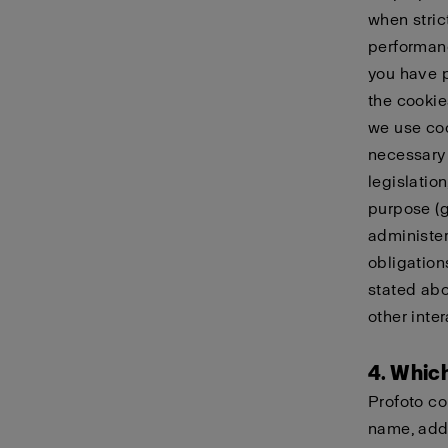
when stric
performanc
you have p
the cookie
we use coo
necessary 
legislatio
purpose (g)
administer
obligation
stated abo
other inter
4. Whic
Profoto co
name, addr