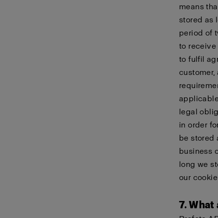
means that
stored as 
period of 
to receive
to fulfil 
customer, 
requiremen
applicable
legal obli
in order f
be stored 
business c
long we st
our
cookie
7. What 