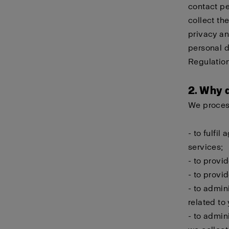
contact pe
collect th
privacy an
personal d
Regulation
2. Why 
We process
- to fulfi
services;
- to provi
- to provi
- to admin
related to
- to admin