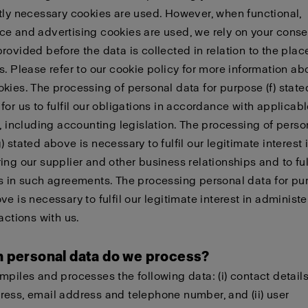
tly necessary cookies are used. However, when functional,
e and advertising cookies are used, we rely on your conse
rovided before the data is collected in relation to the pla
s. Please refer to our cookie policy for more information a
kies. The processing of personal data for purpose (f) state
for us to fulfil our obligations in accordance with applicab
n, including accounting legislation. The processing of perso
 stated above is necessary to fulfil our legitimate interest 
ing our supplier and other business relationships and to fulf
s in such agreements. The processing personal data for pur
ve is necessary to fulfil our legitimate interest in administ
actions with us.
h personal data do we process?
mpiles and processes the following data: (i) contact detail
ess, email address and telephone number, and (ii) user