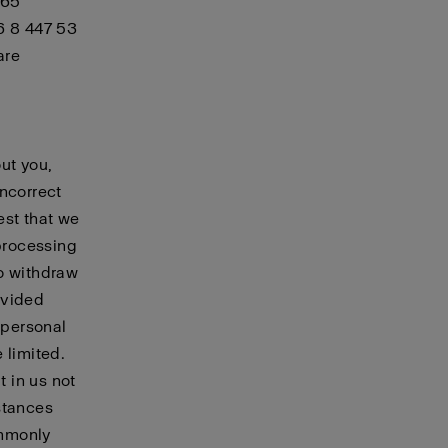
 65
6 8 447 53
are
ut you,
incorrect
est that we
 processing
to withdraw
ovided
 personal
 limited.
t in us not
stances
ommonly