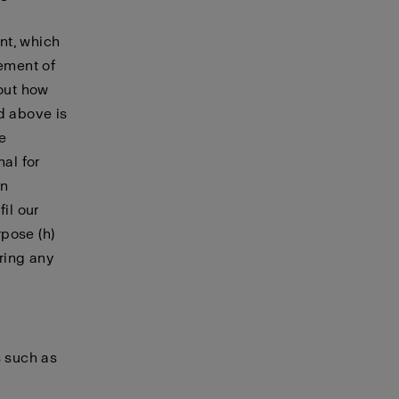
nt, which
cement of
bout how
d above is
le
nal for
in
il our
pose (h)
ering any
s such as