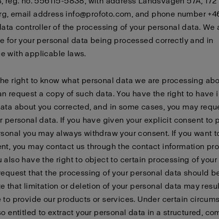
, reg. no. 556115-5838, with address Landsvägen 57A, 172
g, email address info@profoto.com, and phone number +4
data controller of the processing of your personal data. We 
e for your personal data being processed correctly and in
e with applicable laws.
he right to know what personal data we are processing abo
n request a copy of such data. You have the right to have 
ata about you corrected, and in some cases, you may requ
r personal data. If you have given your explicit consent to
rsonal you may always withdraw your consent. If you want 
nt, you may contact us through the contact information pr
 also have the right to object to certain processing of your
request that the processing of your personal data should be
e that limitation or deletion of your personal data may resul
 to provide our products or services. Under certain circum
so entitled to extract your personal data in a structured, c