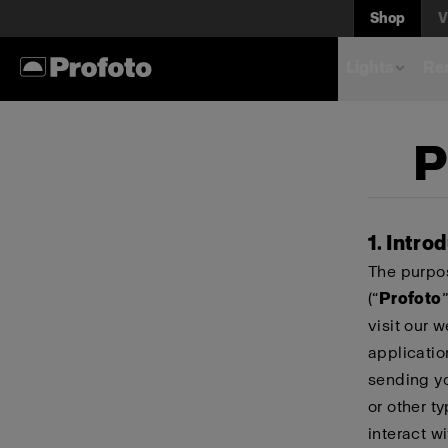
Shop
V
Lights
Rem
P
1. Intro
The purpos
(“
Profoto
”
visit our 
applicatio
sending yo
or other t
interact wi