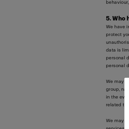
behaviour
5. Who 
We have i
protect yo
unauthoris
data is li
personal 
personal d
We may sha
group, nam
in the eve
related ta
We may als
services o