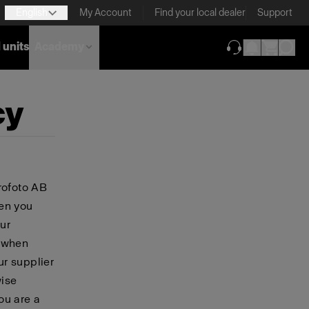
English
My Account
Find your local dealer
Support
 units
Academy
(opens in new ta
cy
rofoto AB
hen you
ur
, when
ur supplier
wise
you are a