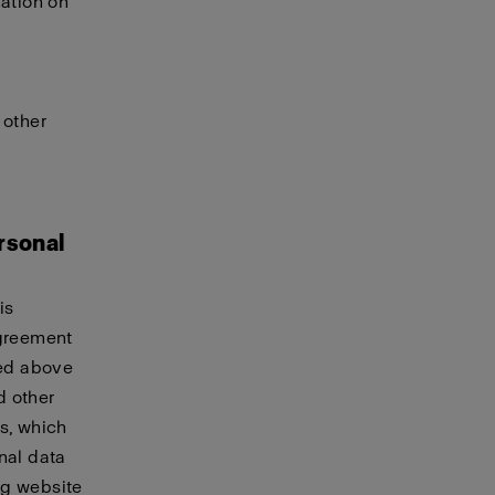
mation on
 other
rsonal
is
agreement
ted above
d other
s, which
nal data
ing website