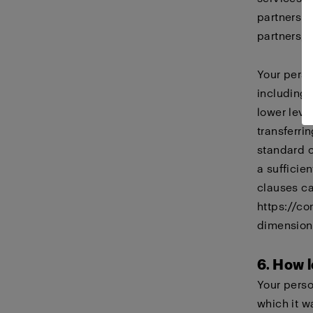
partners i
partners, 
Your perso
including
lower leve
transferri
standard 
a sufficie
clauses ca
https://co
dimension
6. How l
Your perso
which it w