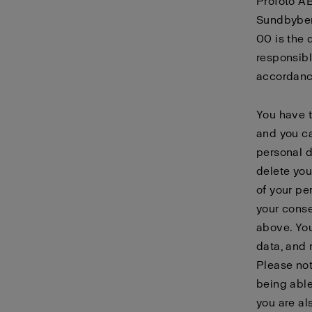
Profoto AB
Sundbyber
00 is the 
responsibl
accordanc
You have t
and you ca
personal d
delete you
of your pe
your conse
above. You
data, and 
Please not
being able
you are al