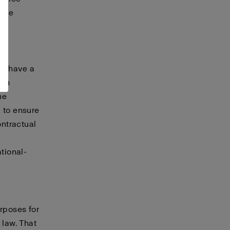
vice
A,
ay have a
hen
he
 to ensure
ontractual
tional-
urposes for
 law. That