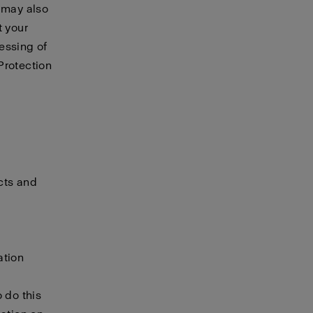
e may also
t your
essing of
Protection
cts and
ation
 do this