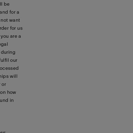
ll be
and for a
 not want
rder for us
 you are a
egal
during
lfil our
processed
hips will
 or
n on how
ound in