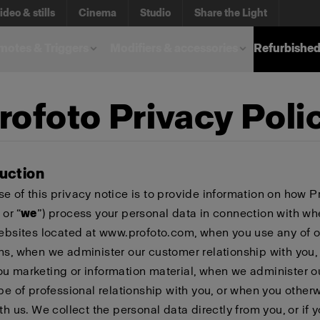
ideo & stills
Cinema
Studio
Share the Light
otes & Triggers
Modifiers & accessories
Refurbished
rofoto Privacy Poli
duction
e of this privacy notice is to provide information on how P
 or “
we
”) process your personal data in connection with w
websites located at www.profoto.com, when you use any of o
ns, when we administer our customer relationship with you
u marketing or information material, when we administer o
ype of professional relationship with you, or when you other
th us. We collect the personal data directly from you, or if 